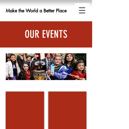
Make the World a Better Place
OUR EVENTS
Working with Toys For Tots
The Combat Radio Christmas E
The
Combat
Radio