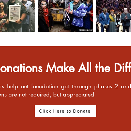
onations Make All the Dif
ns help out foundation get through phases 2 and 
ions are not required, but appreciated.
Click Here to Donate