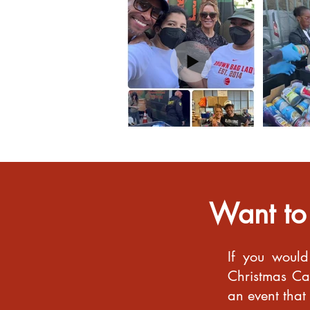
Want to
If you would
Christmas Car
an event that