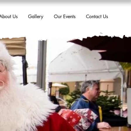
About Us
Gallery
Our Events
Contact Us