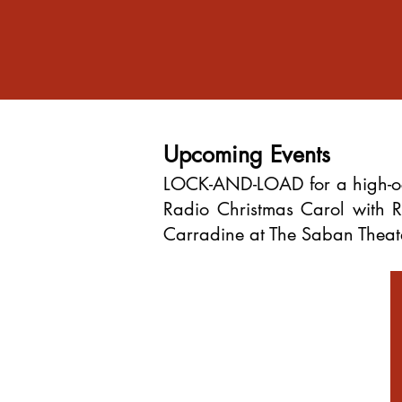
Upcoming Events
LOCK-AND-LOAD for a high-oc
Radio Christmas Carol with
Carradine at The Saban Theater 