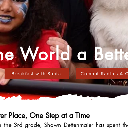
e World a Bett
Breakfast with Santa
Combat Radio's A C
er Place, One Step at a Time
 the 3rd grade, Shawn Dettenmaier has spent the 