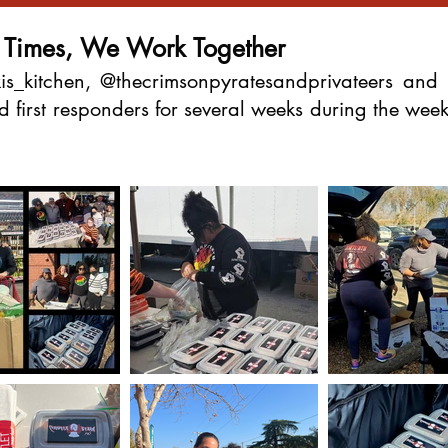
t Times, We Work Together
is_kitchen, @thecrimsonpyratesandprivateers and 
and first responders for several weeks during the w