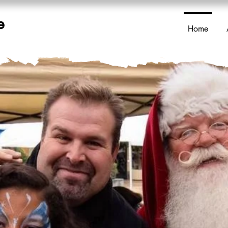
e
Home