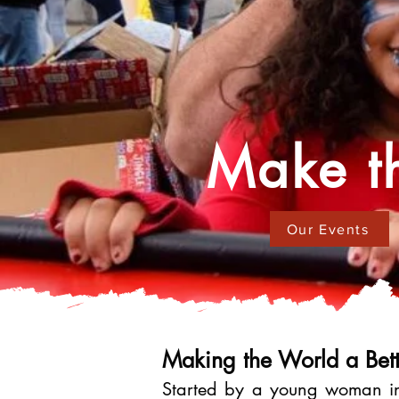
Make th
Our Events
Making the World a Bett
Started by a young woman in