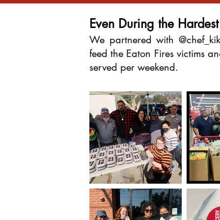
Even During the Hardes
We partnered with @chef_kik
feed the Eaton Fires victims 
served per weekend.