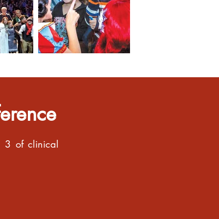
ference
3 of clinical