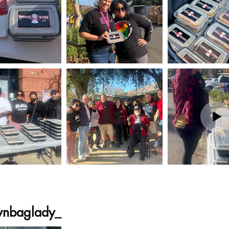
wnbaglady_