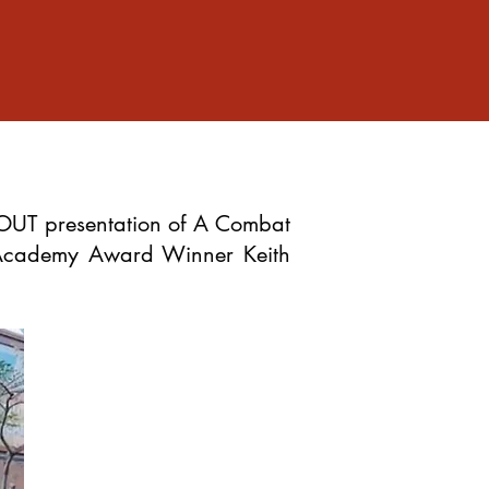
OUT presentation of A Combat
 Academy Award Winner Keith