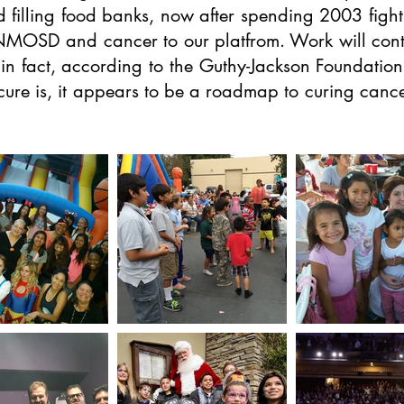
d filling food banks, now after spending 2003 fight
 NMOSD and cancer to our platfrom. Work will cont
 fact, according to the Guthy-Jackson Foundation, w
 cure is, it appears to be a roadmap to curing can