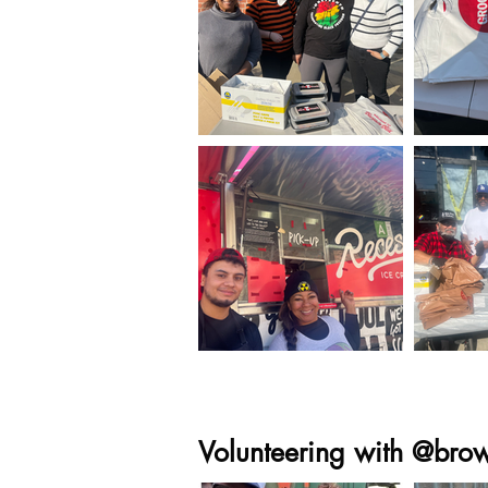
Volunteering with @bro