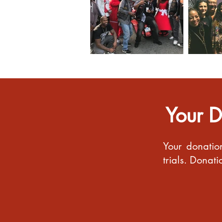
Your D
Your donatio
trials. Donat