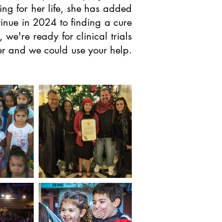
ing for her life, she has added
inue in 2024 to finding a cure
e're ready for clinical trials
cer and we could use your help.