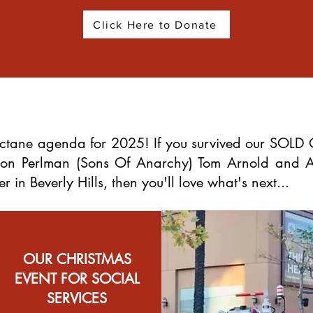
Click Here to Donate
tane agenda for 2025! If you survived our SOLD 
 Ron Perlman (Sons Of Anarchy) Tom Arnold and
in Beverly Hills, then you'll love what's next...
OUR CHRISTMAS
EVENT FOR SOCIAL
SERVICES