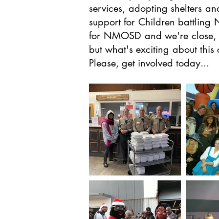
services, adopting shelters an
support for Children battling
for NMOSD and we're close, in
but what's exciting about this
Please, get involved today...