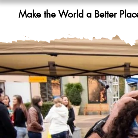
Make the World a Better Plac