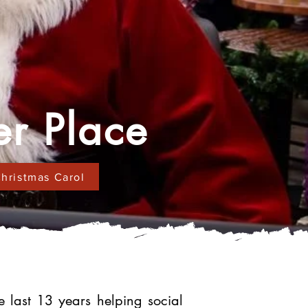
er Place
hristmas Carol
last 13 years helping social