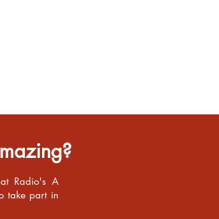
Amazing?
bat Radio's A
o take part in