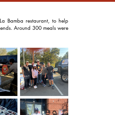
La Bamba restaurant, to help
eekends. Around 300 meals were