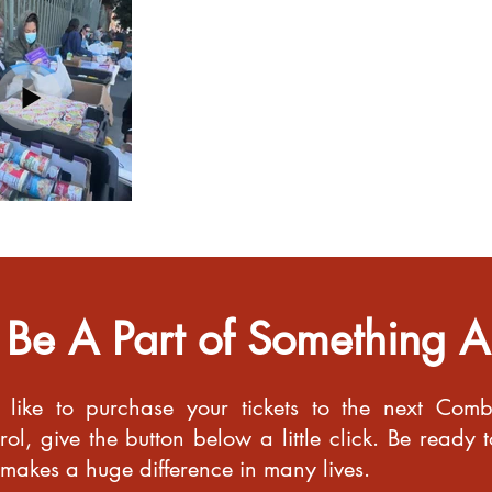
 Be A Part of Something 
 like to purchase your tickets to the next Com
ol, give the button below a little click. Be ready t
 makes a huge difference in many lives.